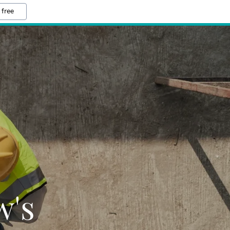
 free
w's