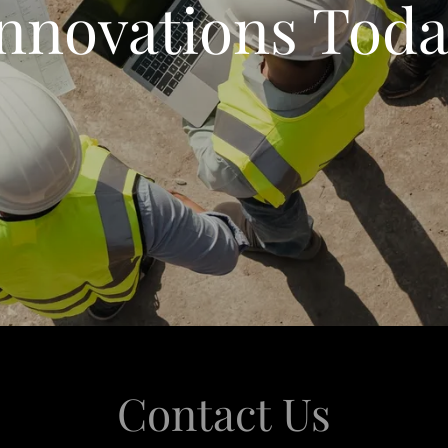
nnovations Tod
Contact Us