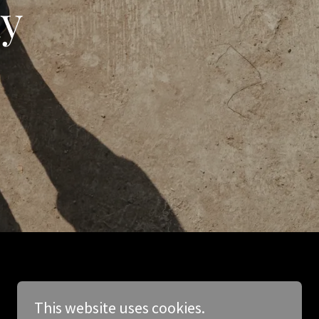
ay
This website uses cookies.