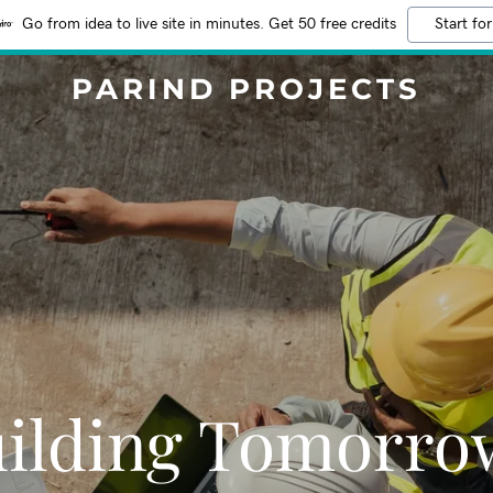
Go from idea to live site in minutes. Get 50 free credits
Start for
PARIND PROJECTS
ilding Tomorro